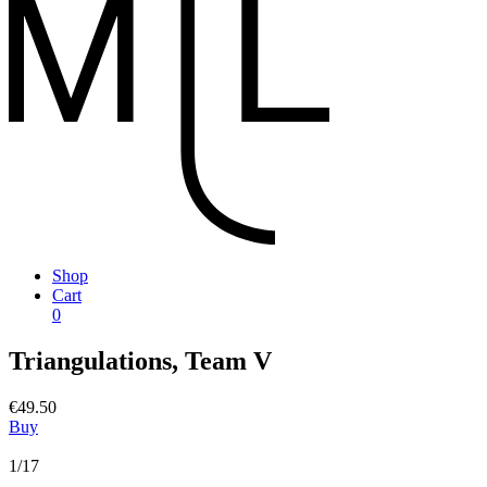
Shop
Cart
0
Triangulations, Team V
€49.50
Buy
1/17