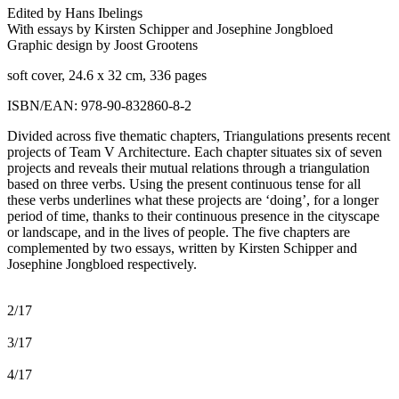
Edited by Hans Ibelings
With essays by Kirsten Schipper and Josephine Jongbloed
Graphic design by Joost Grootens
soft cover, 24.6 x 32 cm, 336 pages
ISBN/EAN: 978-90-832860-8-2
Divided across five thematic chapters, Triangulations presents recent
projects of Team V Architecture. Each chapter situates six of seven
projects and reveals their mutual relations through a triangulation
based on three verbs. Using the present continuous tense for all
these verbs underlines what these projects are ‘doing’, for a longer
period of time, thanks to their continuous presence in the cityscape
or landscape, and in the lives of people. The five chapters are
complemented by two essays, written by Kirsten Schipper and
Josephine Jongbloed respectively.
2/17
3/17
4/17