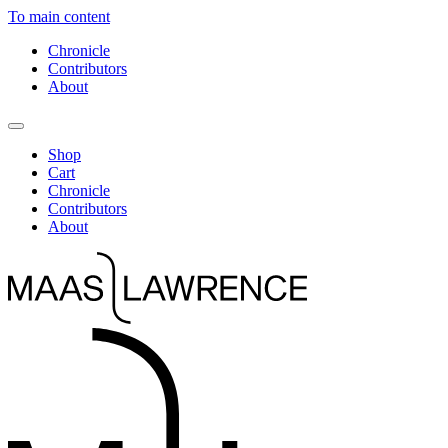
To main content
Chronicle
Contributors
About
Shop
Cart
Chronicle
Contributors
About