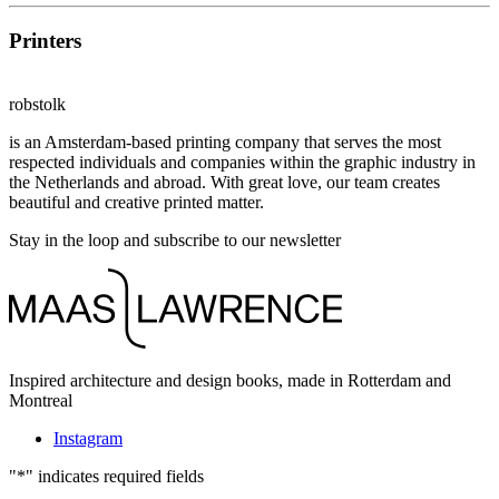
Printers
robstolk
is an Amsterdam-based printing company that serves the most
respected individuals and companies within the graphic industry in
the Netherlands and abroad. With great love, our team creates
beautiful and creative printed matter.
Stay in the loop and subscribe to our newsletter
Inspired architecture and design books, made in Rotterdam and
Montreal
Instagram
"
*
" indicates required fields