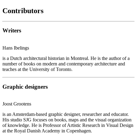
Contributors
Writers
Hans Ibelings
is a Dutch architectural historian in Montreal. He is the author of a
number of books on modern and contemporary architecture and
teaches at the University of Toronto.
Graphic designers
Joost Grootens
is an Amsterdam-based graphic designer, researcher and educator.
His studio SJG focuses on books, maps and the visual organization
of knowledge. He is Professor of Artistic Research in Visual Design
at the Royal Danish Academy in Copenhagen.