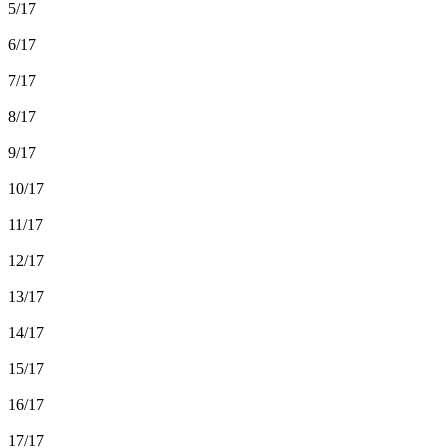
5/17
6/17
7/17
8/17
9/17
10/17
11/17
12/17
13/17
14/17
15/17
16/17
17/17